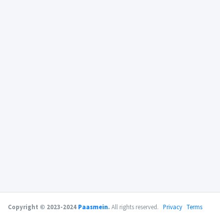
Copyright © 2023-2024
Paasmein
.
All rights reserved.
Privacy
Terms