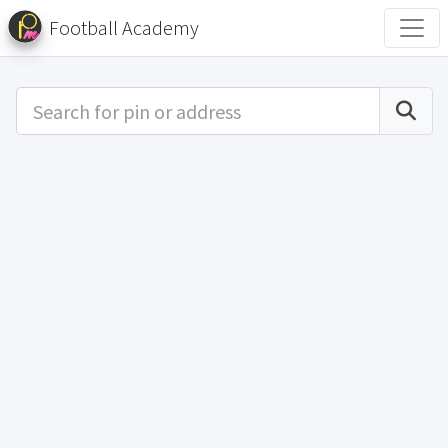
Football Academy