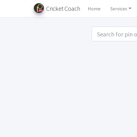
Cricket Coach
Home
Services