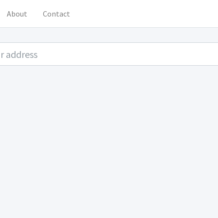
About
Contact