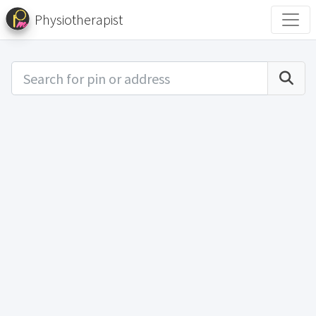
Physiotherapist