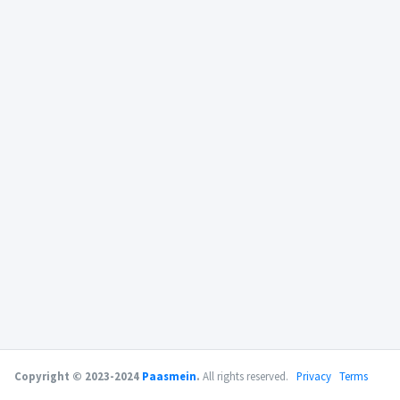
Copyright © 2023-2024
Paasmein
.
All rights reserved.
Privacy
Terms