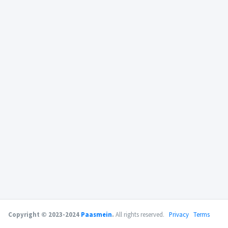
Copyright © 2023-2024
Paasmein
.
All rights reserved.
Privacy
Terms