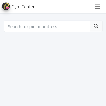
Gym Center